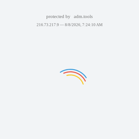
protected by
adm.tools
216.73.217.9 —
8/8/2026, 7:24:10 AM