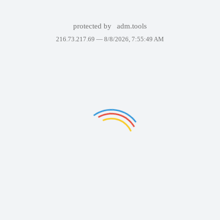
protected by
adm.tools
216.73.217.69 —
8/8/2026, 7:55:49 AM