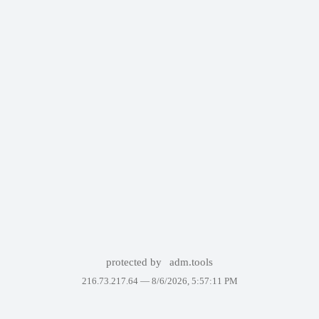
protected by
adm.tools
216.73.217.64 —
8/6/2026, 5:57:11 PM