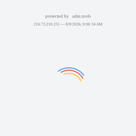
protected by
adm.tools
216.73.216.251 —
8/9/2026, 9:06:34 AM