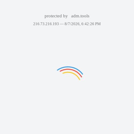
protected by
adm.tools
216.73.216.193 —
8/7/2026, 6:42:26 PM