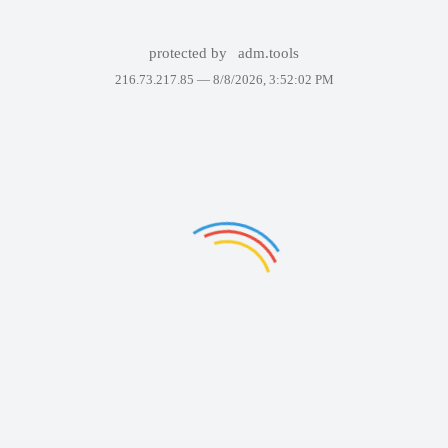
protected by
adm.tools
216.73.217.85 —
8/8/2026, 3:52:02 PM