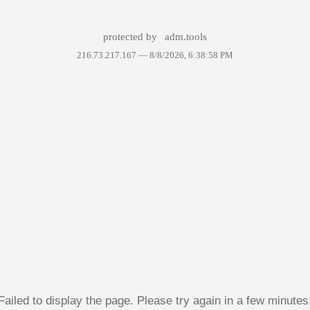
protected by
adm.tools
216.73.217.167 —
8/8/2026, 6:38:58 PM
Failed to display the page. Please try again in a few minutes