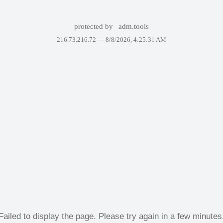
protected by
adm.tools
216.73.216.72 —
8/8/2026, 4:25:31 AM
Failed to display the page. Please try again in a few minutes