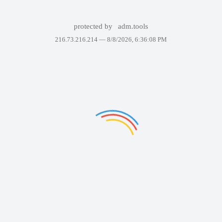
protected by
adm.tools
216.73.216.214 —
8/8/2026, 6:36:08 PM