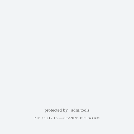
protected by
adm.tools
216.73.217.15 —
8/6/2026, 6:50:43 AM