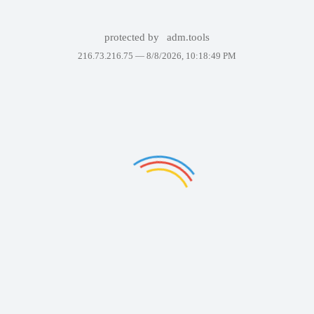
protected by
adm.tools
216.73.216.75 —
8/8/2026, 10:18:49 PM